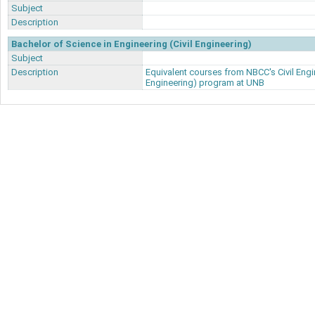
Subject
Description
Bachelor of Science in Engineering (Civil Engineering)
Subject
Description
Equivalent courses from NBCC's Civil Engi
Engineering) program at UNB