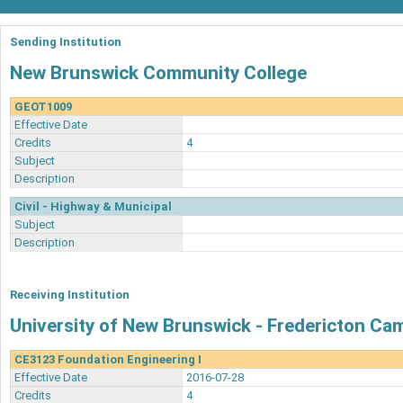
Sending Institution
New Brunswick Community College
GEOT1009
Effective Date
Credits
4
Subject
Description
Civil - Highway & Municipal
Subject
Description
Receiving Institution
University of New Brunswick - Fredericton C
CE3123 Foundation Engineering I
Effective Date
2016-07-28
Credits
4