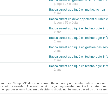
Baccalauréat en gestion de l'information
jusqu'à 36 crédits
Baccalauréat appliqué en marketing - ca
2 ans
Baccalauréat en développement durable e
jusqu’à 55 crédits
Baccalauréat appliqué en technologie, in
2 ans
Baccalauréat appliqué en technologie, in
2 ans
Baccalauréat appliqué en gestion des ser
2 ans
Baccalauréat appliqué en technologie, in
2 ans
Baccalauréat appliqué en technologie, in
2 ans
al sources. CampusNB does not warrant the accuracy of the information contained 
r will be awarded. The final decision regarding transfer credit will be determined b
formation purposes only. Academic decisions should not be made based on this searc