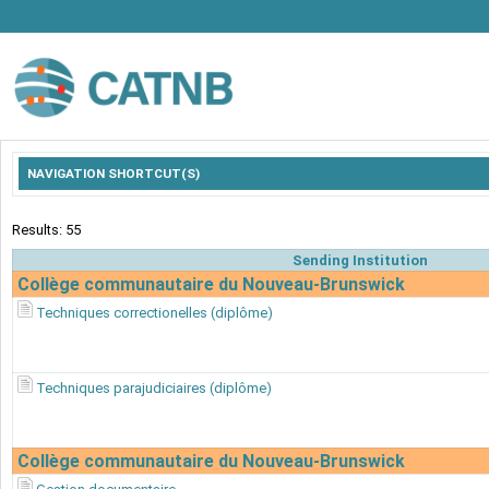
NAVIGATION SHORTCUT(S)
Results: 55
Sending Institution
Collège communautaire du Nouveau-Brunswick
Techniques correctionelles (diplôme)
Techniques parajudiciaires (diplôme)
Collège communautaire du Nouveau-Brunswick