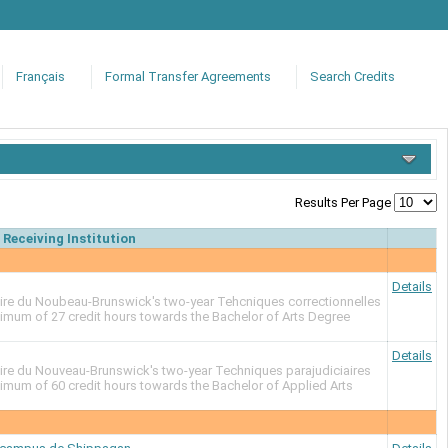
Français
Formal Transfer Agreements
Search Credits
Results Per Page
Receiving Institution
Details
re du Noubeau-Brunswick's two-year Tehcniques correctionnelles
ximum of 27 credit hours towards the Bachelor of Arts Degree
)
Details
re du Nouveau-Brunswick's two-year Techniques parajudiciaires
imum of 60 credit hours towards the Bachelor of Applied Arts