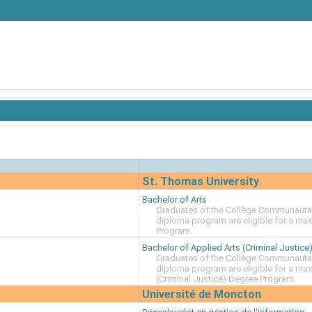
St. Thomas University
Bachelor of Arts
Graduates of the Collège Communautai
diploma program are eligible for a ma
Program.
Bachelor of Applied Arts (Criminal Justice
Graduates of the Collège Communautai
diploma program are eligible for a max
(Criminal Justice) Degree Program.
Université de Moncton