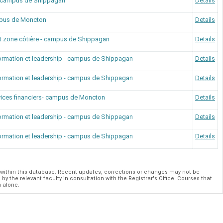
 - campus de Shippagan
Details
mpus de Moncton
Details
t zone côtière - campus de Shippagan
Details
formation et leadership - campus de Shippagan
Details
formation et leadership - campus de Shippagan
Details
vices financiers- campus de Moncton
Details
formation et leadership - campus de Shippagan
Details
formation et leadership - campus de Shippagan
Details
within this database. Recent updates, corrections or changes may not be
y the relevant faculty in consultation with the Registrar's Office. Courses that
h alone.