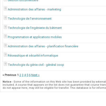
Gestion documentaire
Administration des affaires - marketing
Technologie de l’environnement
Technologie de l’ingénierie du bâtiment
Programmation et applications mobiles
Administration des affaires - planification financière
Réseautique et sécurité informatique
Technologie du génie civil - général coop
« Previous
1
2
3
4
5
6
Next »
Notice
- Some of the information on this Web site has been provided by extern
included. A course that appears on the list does not guarantee that course transfe
do not appear here, may still be eligible for transfer. This database is for in