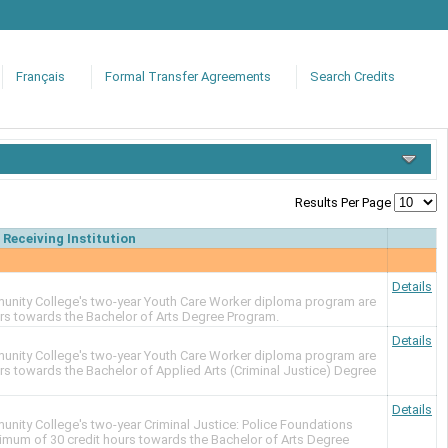
Français
Formal Transfer Agreements
Search Credits
Results Per Page
Receiving Institution
Details
nity College's two-year Youth Care Worker diploma program are
urs towards the Bachelor of Arts Degree Program.
Details
nity College's two-year Youth Care Worker diploma program are
urs towards the Bachelor of Applied Arts (Criminal Justice) Degree
Details
ity College's two-year Criminal Justice: Police Foundations
imum of 30 credit hours towards the Bachelor of Arts Degree