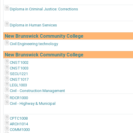
Diploma in Criminal Justice: Corrections
Diploma in Human Services
New Brunswick Community College
Civil Engineering technology
New Brunswick Community College
CNST1002
CNST1003
SECU1221
CNST1017
LEGL1003
Civil - Construction Management
RDCR1000
Civil - Highway & Municipal
CPTC1008
ARCH1014
COMM1000