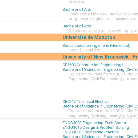
program.
Bachelor of Arts
Graduates of the New Brunswick Commun
program are eligible for a maximum of 
Bachelor of Arts
General university policies will apply w
Université de Moncton
Baccalauréat en ingénierie (Génie civil)
jusqu'à 30 crédits
University of New Brunswick - 
CE3603 Construction Engineering I
Bachelor of Science in Engineering (Civil E
Equivalent courses from NBCC's Civil 
Engineering (Civil Engineering) progra
CE5212 Technical Elective
Bachelor of Science in Engineering (Civil E
Equivalent courses from NBCC's Civil 
Engineering (Civil Engineering) progra
ENGG1003 Engineering Tech Comm
ENGG1015 Design & Problem Solving
ENGG1001 Engineering Practice
Bachelor of Science in Engineering (Civil E