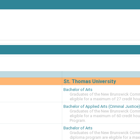
St. Thomas University
Bachelor of Arts
Graduates of the New Brunswick Commu
eligible for a maximum of 27 credit ho
Bachelor of Applied Arts (Criminal Justice)
Graduates of the New Brunswick Commu
eligible for a maximum of 60 credit ho
Program.
Bachelor of Arts
Graduates of the New Brunswick Commun
diploma program are eligible for a max