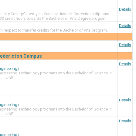
Details
ity College's two-year Criminal Justice: Corrections diploma
30 credit hours towards the Bachelor of Arts Degree program.
Details
ith respect to transfer credits for the Bachelor of Arts program.
Details
Fredericton Campus
Details
ngineering)
Engineering Technology programs into the Bachelor of Science in
m at UNB
Details
ngineering)
Engineering Technology programs into the Bachelor of Science in
m at UNB
Details
ngineering)