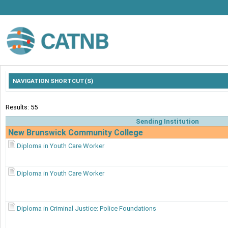
NAVIGATION SHORTCUT(S)
Results: 55
Sending Institution
New Brunswick Community College
Diploma in Youth Care Worker
Diploma in Youth Care Worker
Diploma in Criminal Justice: Police Foundations