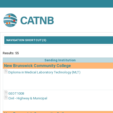
NAVIGATION SHORTCUT(S)
Results: 55
Sending Institution
New Brunswick Community College
Diploma in Medical Laboratory Technology (MLT)
GEOT1008
Civil - Highway & Municipal