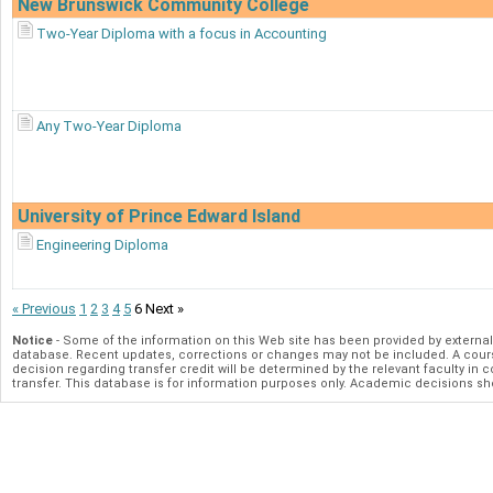
New Brunswick Community College
Two-Year Diploma with a focus in Accounting
Any Two-Year Diploma
University of Prince Edward Island
Engineering Diploma
« Previous
1
2
3
4
5
6
Next »
Notice
- Some of the information on this Web site has been provided by externa
database. Recent updates, corrections or changes may not be included. A course
decision regarding transfer credit will be determined by the relevant faculty in co
transfer. This database is for information purposes only. Academic decisions s