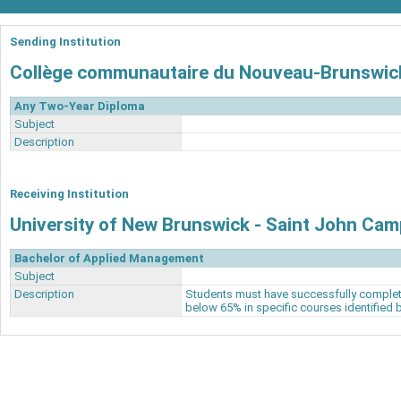
Sending Institution
Collège communautaire du Nouveau-Brunswic
Any Two-Year Diploma
Subject
Description
Receiving Institution
University of New Brunswick - Saint John Ca
Bachelor of Applied Management
Subject
Description
Students must have successfully complet
below 65% in specific courses identified 